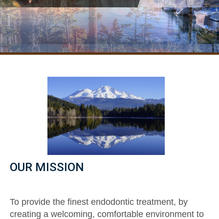
OUR MISSION
To provide the finest endodontic treatment, by
creating a welcoming, comfortable environment to